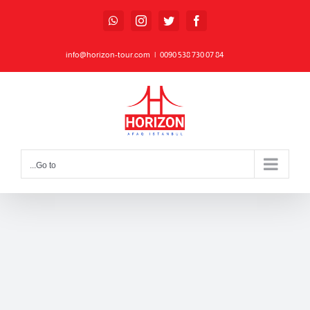
Ski
WhatsApp
Instagram
Twitter
Facebook
t
conten
info@horizon-tour.com
|
84 07 730 538 0090
Go to...