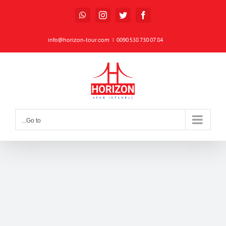
Ski
WhatsApp
Instagram
Twitter
Facebook
t
conten
info@horizon-tour.com
|
84 07 730 538 0090
Go to...